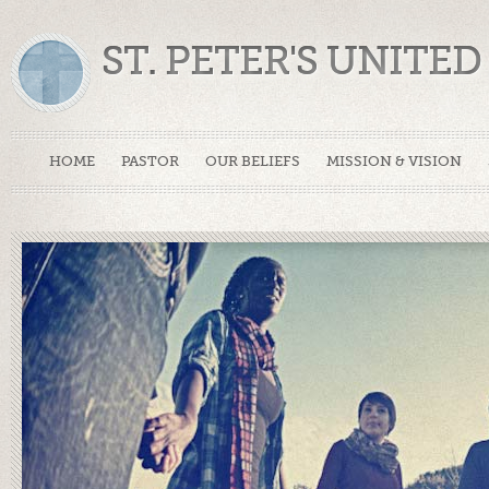
ST. PETER'S UNIT
HOME
PASTOR
OUR BELIEFS
MISSION & VISION