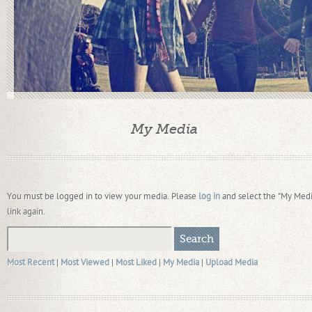
My Media
You must be logged in to view your media. Please
log in
and select the "My Medi
link again.
Most Recent
|
Most Viewed
|
Most Liked
|
My Media
|
Upload Media