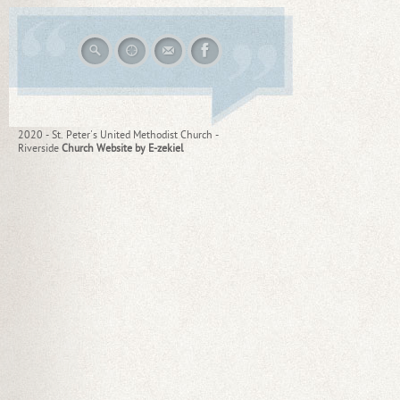
2020 - St. Peter's United Methodist Church -
Riverside
Church Website by E-zekiel