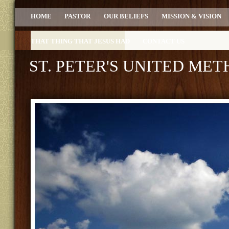
HOME
PASTOR
OUR BELIEFS
MISSION & VISION
THAT THING THAT JESUS HAD
CONTACT US
ST. PETER'S UNITED ME