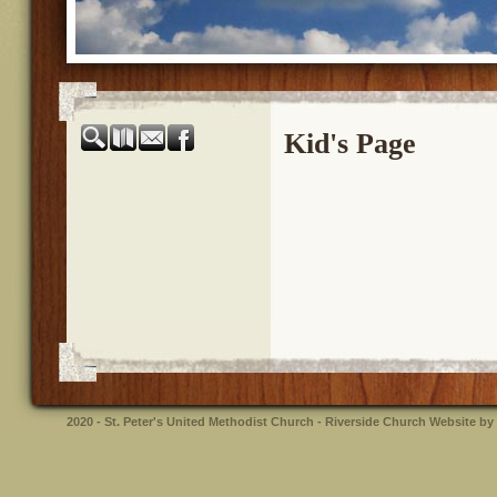
Kid's Page
2020 - St. Peter's United Methodist Church - Riverside
Church Website by 