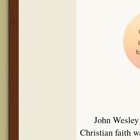
John We
sley
Christian faith 