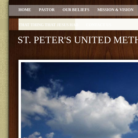
HOME
PASTOR
OUR BELIEFS
MISSION & VISION
THAT THING THAT JESUS HAD
CONTACT US
ST. PETER'S UNITED ME