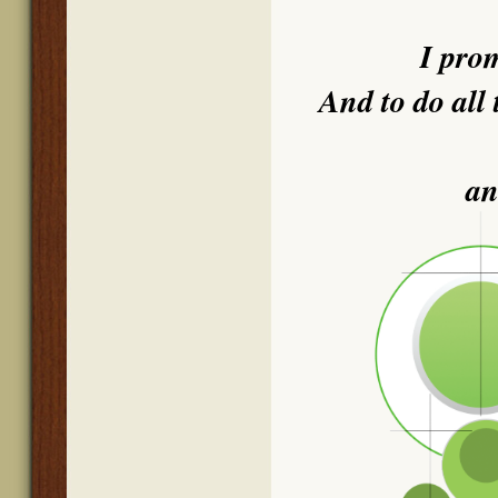
I pro
And to do all 
an