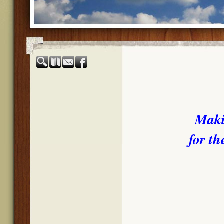
Maki
for th