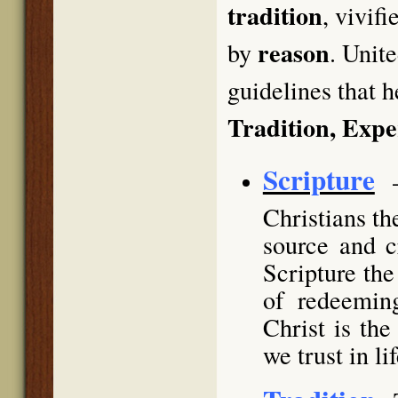
tradition
, vivif
reason
by
. Unit
guidelines that h
Tradition, Exp
Scripture
Christians th
source and c
Scripture the
of redeemin
Christ is th
we trust in li