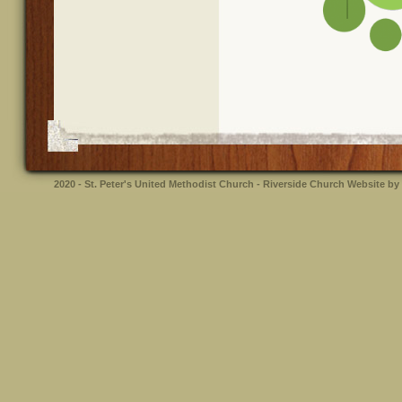
2020 - St. Peter's United Methodist Church - Riverside
Church Website by 