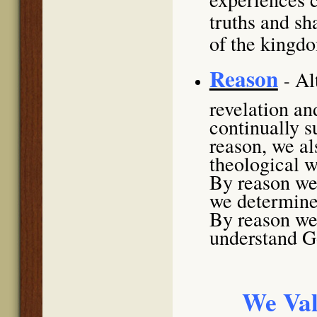
truths and sh
of the kingd
Reason
Al
-
revelation an
continually 
reason, we al
theological w
By reason we 
we determine 
By reason we 
understand Go
We Val