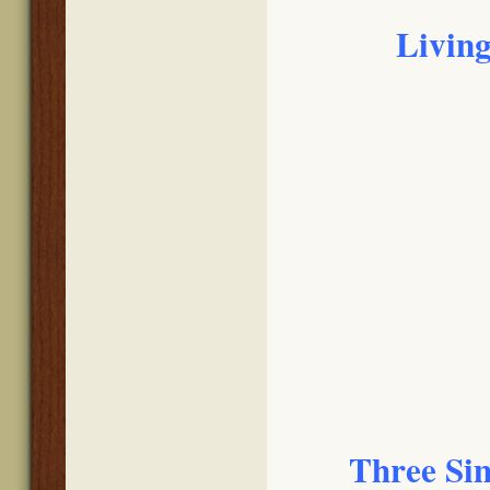
Living
Three Sim