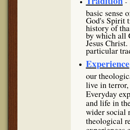
Tradition
-
basic sense of
God's Spirit 
history of th
by which all 
Jesus Christ.
particular tra
Experience
our theologi
live in terror
Everyday expe
and life in t
wider social 
theological r
experiences c