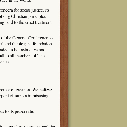
cern for social justice. Its
lving Christian principles.
ng, and to the cruel treatment
rt of the General Conference to
al and theological foundation
nded to be instructive and
 call to all members of The
ctice.
eemer of creation. We believe
pent of our sin in misusing
 to its preservation,
y, sexuality, marriage, and the