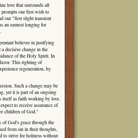
e love that surrounds all
prompts our first wish to
our "first slight transient
s an earnest longing for
.
entant believer in justifying
 a decisive change in the
dance of the Holy Spirit. In
favor. This righting of
experience regeneration, by
nversion. Such a change may be
, yet it is part of an ongoing
itself as faith working by love.
expect to receive assurance of
are children of God."
rk of God's grace through the
ed from sin in their thoughts,
 to strive for holiness without