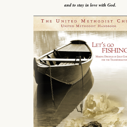
and to stay in love with God.