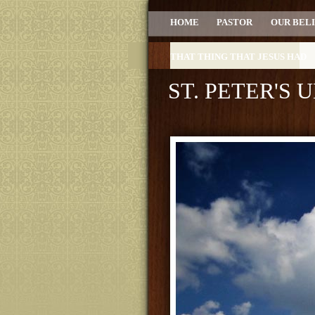
HOME
PASTOR
OUR BEL
THAT THING THAT JESUS HAD
ST. PETER'S