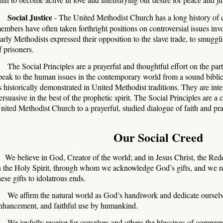
Social Justice
- The United Methodist Church has a long history of con
embers have often taken forthright positions on controversial issues invo
arly Methodists expressed their opposition to the slave trade, to smuggli
f prisoners.
The Social Principles are a prayerful and thoughtful effort on the pa
peak to the human issues in the contemporary world from a sound biblic
s historically demonstrated in United Methodist traditions. They are inte
ersuasive in the best of the prophetic spirit. The Social Principles are a
nited Methodist Church to a prayerful, studied dialogue of faith and pra
Our Social Creed
We believe in God, Creator of the world; and in Jesus Christ, the Red
n the Holy Spirit, through whom we acknowledge God’s gifts, and we re
hese gifts to idolatrous ends.
e affirm the natural world as God’s handiwork and dedicate ourselves
nhancement, and faithful use by humankind.
e joyfully receive for ourselves and others the blessings of communit