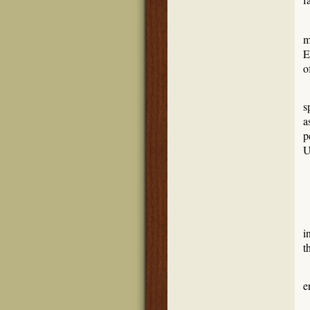
m
E
o
s
a
p
U
i
t
W
e
W