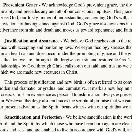
Prevenient Grace
- We acknowledge God’s prevenient grace, the divin
umanity and precedes any and all of our conscious impulses. This grace 
lease God, our first glimmer of understanding concerning God’s will, and 
onviction" of having sinned against God. God’s grace also awakens in u
eliverance from sin and death and moves us toward repentance and faith
ustification and Assurance
- We believe God reaches out to the rep
race with accepting and pardoning love. Wesleyan theology stresses that
uman heart can and does occur under the prompting of grace and the gui
ustification we are, through faith, forgiven our sin and restored to God’s 
elationships by God through Christ calls forth our faith and trust as we 
hich we are made new creatures in Christ.
his process of justification and new birth is often referred to as co
udden and dramatic, or gradual and cumulative. It marks a new beginning
rocess. Christian experience as personal transformation always expresses 
ur Wesleyan theology also embraces the scriptural promise that we can 
ur present salvation as the Spirit "bears witness with our spirit that we 
anctification and Perfection
- We believe sanctification is the wo
ord and the Spirit, by which those who have been born again are cleans
ords and acts, and are enabled to live in accordance with God's will, and