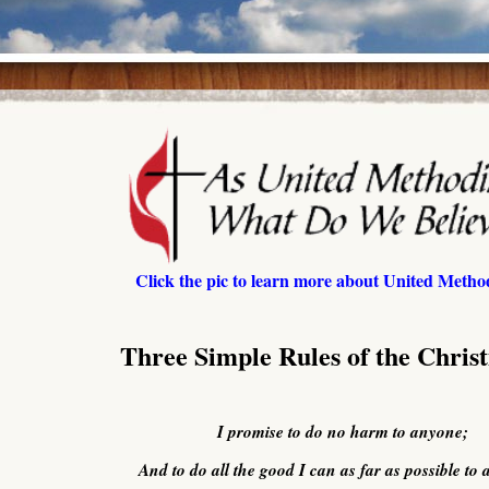
Click the pic to learn more about United Method
Three Simple Rules of the Christ
I promise to do no harm to anyone;
And to do all the good I can as far as possible to a