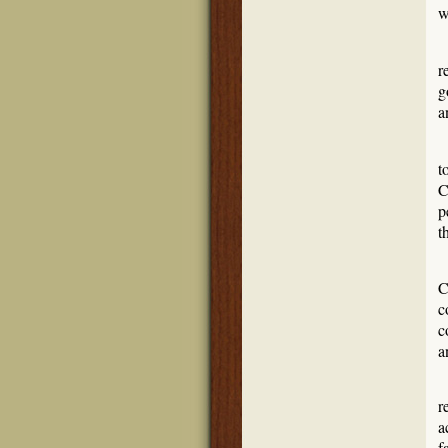
w
r
g
a
S
t
C
p
t
N
C
c
c
a
T
r
a
f