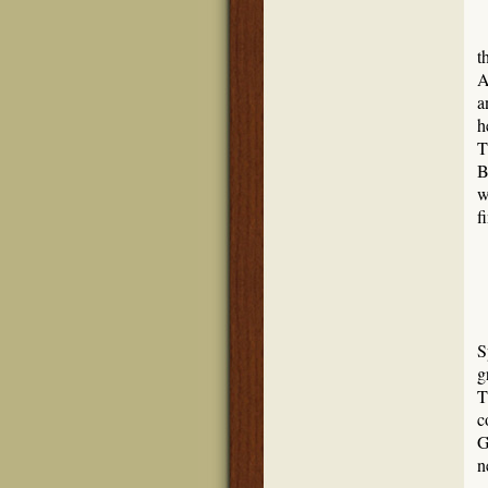
t
A
a
h
T
B
w
f
S
g
T
c
G
n