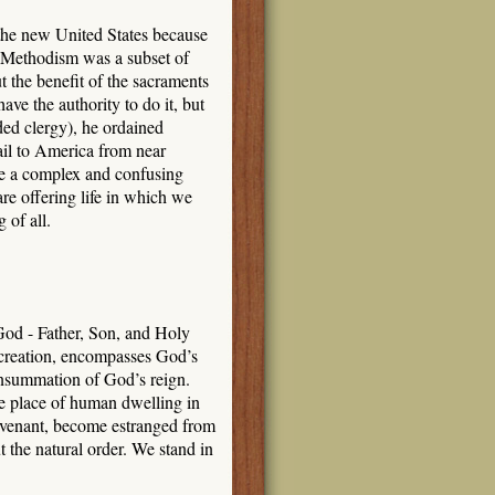
the new United States because
 Methodism was a subset of
 the benefit of the sacraments
ave the authority to do it, but
ed clergy), he ordained
il to America from near
ce a complex and confusing
re offering life in which we
 of all.
God - Father, Son, and Holy
n creation, encompasses God’s
consummation of God’s reign.
the place of human dwelling in
ovenant, become estranged from
the natural order. We stand in