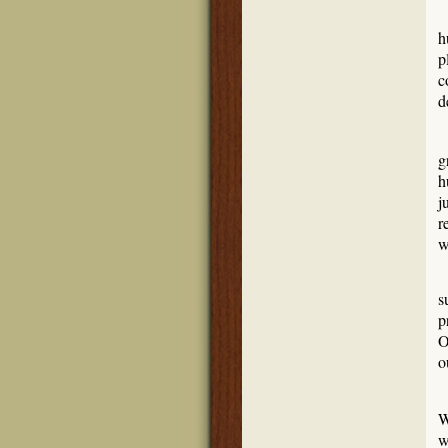
h
p
c
d
J
g
h
j
r
w
T
s
p
O
o
S
W
w