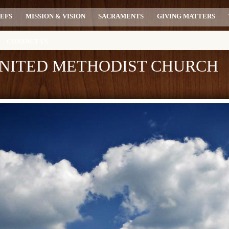
IEFS
MISSION & VISION
SACRAMENTS
GIVING MATTERS
CONTACT US
 UNITED METHODIST CHURCH