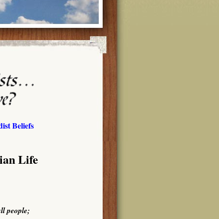
ist Beliefs
ian Life
ll people;