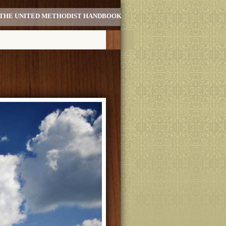
THE UNITED METHODIST HANDBOOK