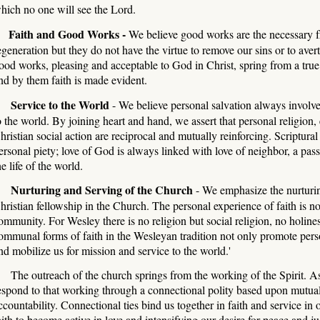
hich no one will see the Lord.
Faith and Good Works -
We believe good works are the necessary fru
egeneration but they do not have the virtue to remove our sins or to ave
ood works, pleasing and acceptable to God in Christ, spring from a true 
nd by them faith is made evident.
ervice to the World
- We believe personal salvation always involve
o the world. By joining heart and hand, we assert that personal religion,
hristian social action are reciprocal and mutually reinforcing. Scriptural
ersonal piety; love of God is always linked with love of neighbor, a pass
he life of the world.
urturing and Serving of the Church
- We emphasize the nurturin
hristian fellowship in the Church. The personal experience of faith is 
ommunity. For Wesley there is no religion but social religion, no holines
ommunal forms of faith in the Wesleyan tradition not only promote pers
nd mobilize us for mission and service to the world.'
he outreach of the church springs from the working of the Spirit. A
espond to that working through a connectional polity based upon mutua
ccountability. Connectio
nal ties bind us together in faith and service in
aith to become active in love and intensifying our desire for peace and ju