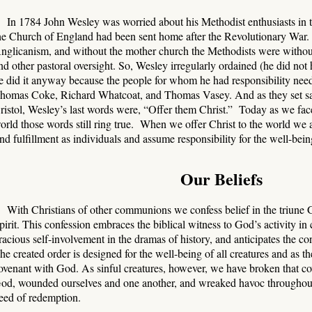
In 1784 John Wesley was worried about his Methodist enthusiasts in 
he Church of England had been sent home after the Revolutionary War.
nglicanism, and without the mother church the Methodists were without
nd other pastoral oversight. So, Wesley irregularly ordained (he did not h
e did it anyway because the people for whom he had responsibility need
homas Coke, Richard Whatcoat, and Thomas Vasey. And as they set sa
ristol, Wesley’s last words were, “Offer them Christ.” Today as we fa
orld those words still ring true. When we offer Christ to the world we a
ind fulfillment as individuals and assume responsibility for the well-being
Our Beliefs
With Christians of other communions we confess belief in the triune 
pirit. This confession embraces the biblical witness to God’s activity i
racious self-involvement in the dramas of history, and anticipates the 
he created order is designed for the well-being of all creatures and as 
ovenant with God. As sinful creatures, however, we have broken that c
od, wounded ourselves and one another, and wreaked havoc throughout 
eed of redemption.