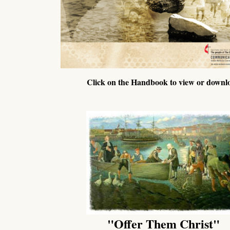
Click on the Handbook to view or downl
"Offer Them Christ"