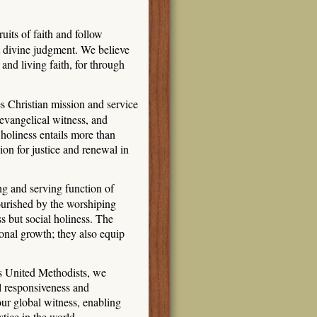
its of faith and follow
rt divine judgment. We believe
and living faith, for through
s Christian mission and service
 evangelical witness, and
 holiness entails more than
ion for justice and renewal in
g and serving function of
nourished by the worshiping
s but social holiness. The
onal growth; they also equip
s United Methodists, we
l responsiveness and
 our global witness, enabling
stice in the world.