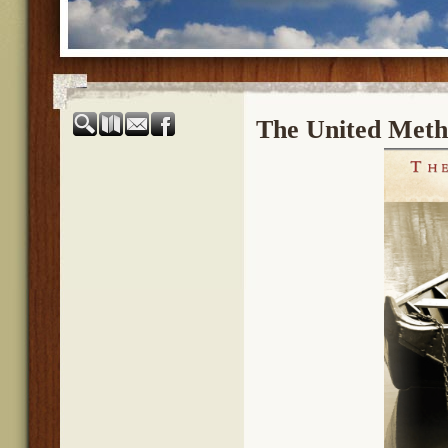
The United Meth