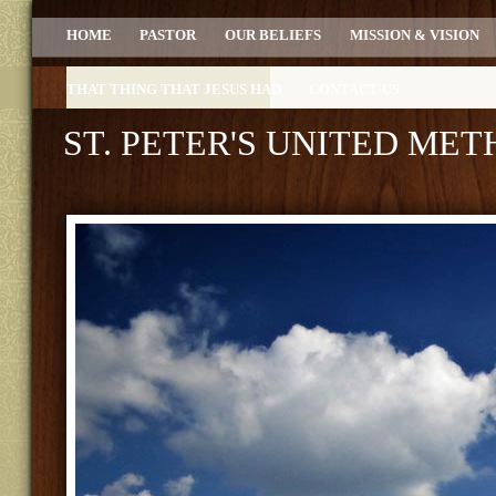
HOME
PASTOR
OUR BELIEFS
MISSION & VISION
THAT THING THAT JESUS HAD
CONTACT US
ST. PETER'S UNITED ME