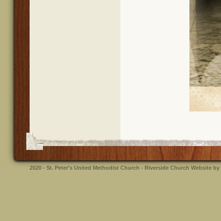
2020 - St. Peter's United Methodist Church - Riverside
Church Website by 