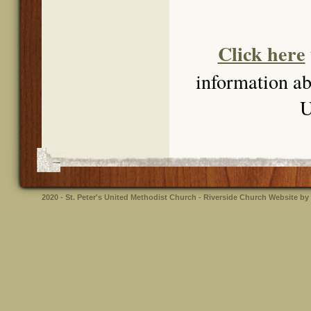
Click here
information abo
U
2020 - St. Peter's United Methodist Church - Riverside
Church Website by 