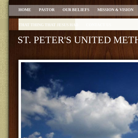
HOME
PASTOR
OUR BELIEFS
MISSION & VISION
THAT THING THAT JESUS HAD
CONTACT US
ST. PETER'S UNITED ME