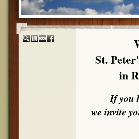
St. Pete
in R
If you 
we invite y