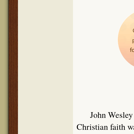
John We
sley
Christian faith 