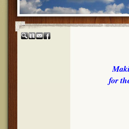
Maki
for th