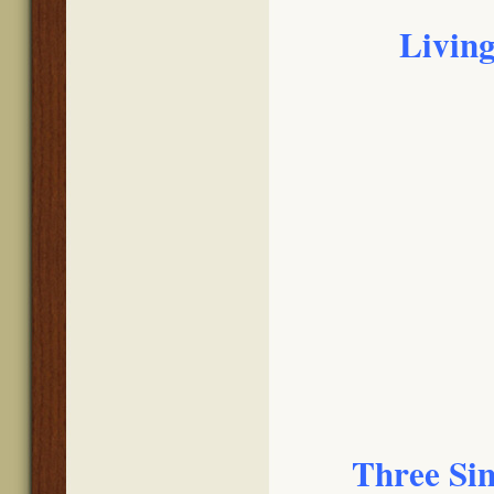
Living
Three Sim