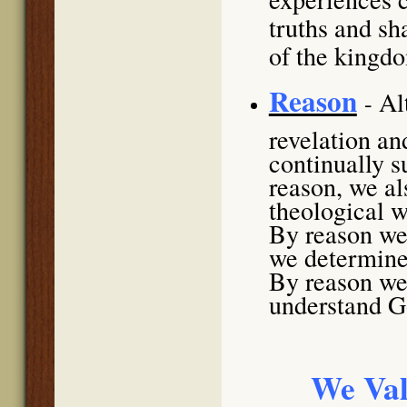
truths and sh
of the kingd
Reason
Al
-
revelation an
continually 
reason, we al
theological w
By reason we 
we determine 
By reason we 
understand Go
We Val