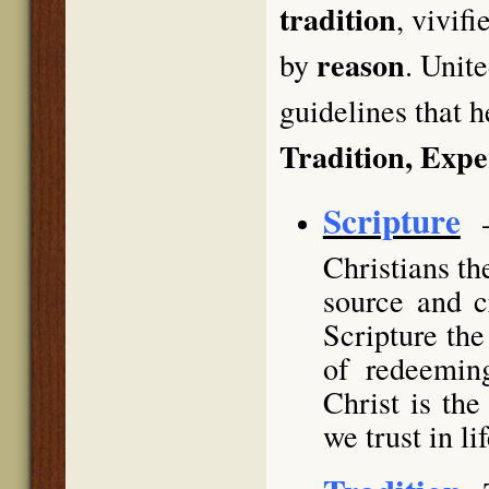
tradition
, vivif
reason
by
. Unit
guidelines that h
Tradition, Exp
Scripture
Christians th
source and c
Scripture the
of redeemin
Christ is th
we trust in li