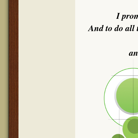
I pro
And to do all 
an