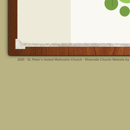
2020 - St. Peter's United Methodist Church - Riverside
Church Website by 