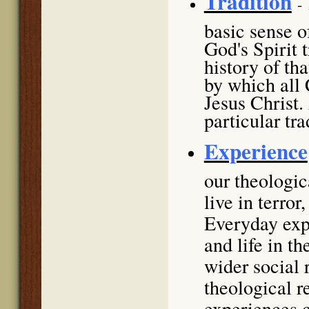
Tradition
-
basic sense of
God's Spirit 
history of th
by which all 
Jesus Christ.
particular tra
Experience
our theologi
live in terror
Everyday expe
and life in t
wider social 
theological r
experiences c