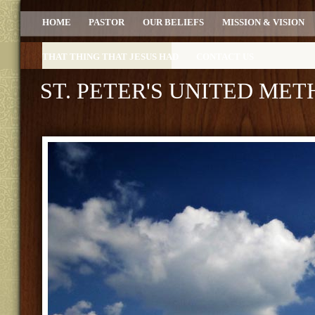
HOME
PASTOR
OUR BELIEFS
MISSION & VISION
THAT THING THAT JESUS HAD
CONTACT US
ST. PETER'S UNITED ME